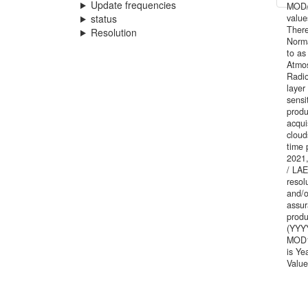
Update frequencies
MOD/M
status
value
There
Resolution
Norma
to as
Atmos
Radi
layer
sensi
produ
acqui
cloud
time 
2021,
/ LAE
resol
and/o
assur
produ
(YYYY
MOD1
is Ye
Value