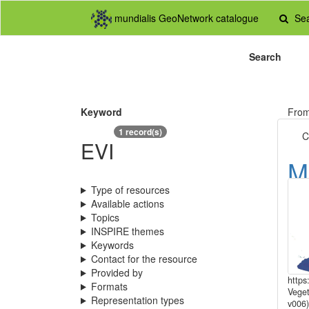
mundialis GeoNetwork catalogue
Se
Search
Keyword
Fro
1 record(s)
C
EVI
M
1
Type of resources
Available actions
E
Topics
INSPIRE themes
r
Keywords
Contact for the resource
Provided by
https
Formats
Veget
Representation types
v006)