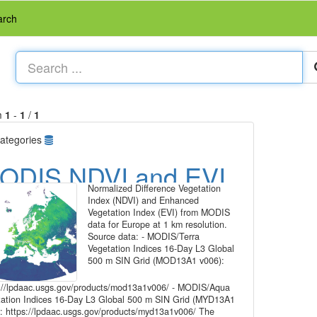
arch
m
1
-
1
/
1
ategories
ODIS NDVI and EVI,
Normalized Difference Vegetation
6-day time series for
Index (NDVI) and Enhanced
Vegetation Index (EVI) from MODIS
urope at 1 km
data for Europe at 1 km resolution.
Source data: - MODIS/Terra
esolution
Vegetation Indices 16-Day L3 Global
500 m SIN Grid (MOD13A1 v006):
://lpdaac.usgs.gov/products/mod13a1v006/ - MODIS/Aqua
ation Indices 16-Day L3 Global 500 m SIN Grid (MYD13A1
: https://lpdaac.usgs.gov/products/myd13a1v006/ The