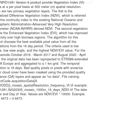
YD13A1 Version 6 product provide Vegetation Index (VI)
s at a per pixel basis at 500 meter (m) spatial resolution.
 are two primary vegetation layers. The first is the
lized Difference Vegetation Index (NDVI), which is referred
 the continuity index to the existing National Oceanic and
pheric Administration-Advanced Very High Resolution
ometer (NOAA-AVHRR) derived NDVI. The second vegetation
 is the Enhanced Vegetation Index (EVI), which has improved
tivity over high biomass regions. The algorithm for this
ct chooses the best available pixel value from all the
sitions from the 16 day period. The criteria used is low
s, low view angle, and the highest NDVI/EVI value. For the
periods October 2016 - March 2017 and August 2020 - April
 the original data has been reprojected to ETRS89-extended
A Europe and aggregated to a 1 km grid. The temporal
ution is 16 days. Bad quality pixels or pixels with snow/ice
r cloud cover have been masked using the provided quality
ance (QA) layers and appear as "no data". File naming:
ctCode.acquisitionDate[A
DDD)]_mosaic_spatialResolution_frequency_VI.tif example:
3A1.A2020305_mosaic_1000m_16_days_NDVI.tif The date
ar and Day of Year. Values are NDVI/EVI * 10000. Example:
 6473 = 0.6473