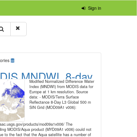
Sign in
ories
DIS MNDWI, 8-day
Modified Normalized Difference Water
e series for Europe
Index (MNDWI) from MODIS data for
Europe at 1 km resolution. Source
1 km resolution
data: - MODIS/Terra Surface
Reflectance 8-Day L3 Global 500 m
SIN Grid (MOD09A1 v006):
pdaac.usgs.gov/products/mod09a1v006/ The
ding MODIS/Aqua product (MYD09A1 v006) could not
e to the fact that the Aqua satellite has a number of