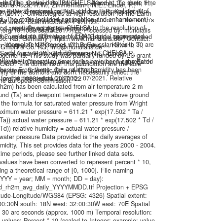
 the fine spatial detail of CHELSA and at the same time
ger D.N., Conrad, O., Böhner, J., Kawohl, T., Kreft, H.,
, Soria-Auza, R.W., Zimmermann, N.E., Linder, P.,
he general regional pattern and fine temporal detail of
a, R.W., Zimmermann, N.E, Linder, H.P., Kessler, M.
. (2017): Climatologies at high resolution for the Earth
. The steps included aggregation and enhancement,
ta from: Climatologies at high resolution for the earth's
ace areas. Scientific Data. 4 170122.
ly: 1. spatially aggregate CHELSA to the resolution of
ce areas. Dryad digital repository.
oi.org/10.1038/sdata.2017.122 Processed by: mundialis
 2. calculate difference of ERA5-Land - aggregated
.doi.org/doi:10.5061/dryad.kd1d4 Original peer-reviewed
. KG, Germany (https://www.mundialis.de/) Contact:
interpolate differences with a Gaussian filter to 30 arc
n: Karger, D.N., Conrad, O., Böhner, J., Kawohl, T.,
s GmbH & Co. KG, info@mundialis.de
. add the interpolated differences to CHELSA
, Soria-Auza, R.W., Zimmermann, N.E., Linder, P.,
gements: This study was partially funded by EU grant
tly, the temperature time series have been aggregated
. (2017): Climatologies at high resolution for the Earth
OD. The contents of this publication are the sole
 basis. From these, daily relative humidity has been
ace areas. Scientific Data. 4 170122.
lity of the authors and don't necessarily reflect the
 for the time period 01/2000 - 07/2021. Relative
oi.org/10.1038/sdata.2017.122
the European Commission.
rh2m) has been calculated from air temperature 2 m
und (Ta) and dewpoint temperature 2 m above ground
 the formula for saturated water pressure from Wright
aximum water pressure = 611.21 * exp(17.502 * Ta /
Ta)) actual water pressure = 611.21 * exp(17.502 * Td /
Td)) relative humidity = actual water pressure /
ter pressure Data provided is the daily averages of
umidity. This set provides data for the years 2000 - 2004.
time periods, please see further linked data sets.
values have been converted to represent percent * 10,
ing a theoretical range of [0, 1000]. File naming
YYY = year; MM = month; DD = day):
_rh2m_avg_daily_YYYYMMDD.tif Projection + EPSG
itude-Longitude/WGS84 (EPSG: 4326) Spatial extent:
:00:30N south: 18N west: 32:00:30W east: 70E Spatial
: 30 arc seconds (approx. 1000 m) Temporal resolution:
l values: Percent * 10 (scaled to Integer; example: value