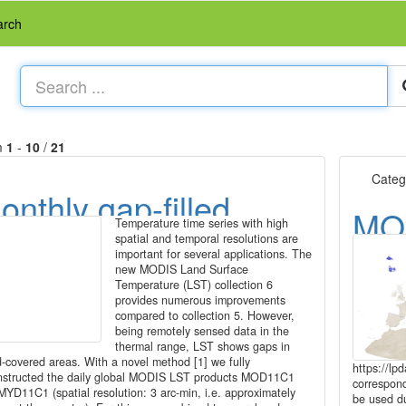
arch
m
1
-
10
/
21
Categ
onthly gap-filled
MO
Temperature time series with high
ODIS LST data
spatial and temporal resolutions are
tim
important for several applications. The
2003-2016)
new MODIS Land Surface
at 
Temperature (LST) collection 6
provides numerous improvements
compared to collection 5. However,
being remotely sensed data in the
thermal range, LST shows gaps in
d-covered areas. With a novel method [1] we fully
https://l
nstructed the daily global MODIS LST products MOD11C1
correspon
MYD11C1 (spatial resolution: 3 arc-min, i.e. approximately
be used du