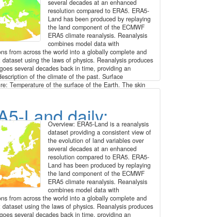
kly time series for
several decades at an enhanced
resolution compared to ERA5. ERA5-
ope at 1 km
Land has been produced by replaying
the land component of the ECMWF
ERA5 climate reanalysis. Reanalysis
olution (2016 -
combines model data with
ons from across the world into a globally complete and
0)
t dataset using the laws of physics. Reanalysis produces
 goes several decades back in time, providing an
escription of the climate of the past. Surface
re: Temperature of the surface of the Earth. The skin
e is the theoretical temperature that is required to
he surface energy balance. It represents the temperature
5-Land daily:
permost surface layer, which has no heat capacity and
spond instantaneously to changes in surface fluxes.
Overview: ERA5-Land is a reanalysis
g steps: The original hourly ERA5-Land data has been
face temperature
dataset providing a consistent view of
 enhanced from 0.1 degree to 30 arc seconds (approx.
the evolution of land variables over
patial resolution by image fusion with CHELSA data
00 - 2020)
several decades at an enhanced
tps://chelsa-climate.org/). For each day we used the
resolution compared to ERA5. ERA5-
ding monthly long-term average of CHELSA. The aim
Land has been produced by replaying
e the fine spatial detail of CHELSA and at the same
the land component of the ECMWF
erve the general regional pattern and fine temporal
ERA5 climate reanalysis. Reanalysis
 ERA5-Land. The steps included aggregation and
combines model data with
nt, specifically: 1. spatially aggregate CHELSA to the
ons from across the world into a globally complete and
n of ERA5-Land 2. calculate difference of ERA5-Land -
t dataset using the laws of physics. Reanalysis produces
d CHELSA 3. interpolate differences with a Gaussian
 goes several decades back in time, providing an
30 arc seconds 4. add the interpolated differences to