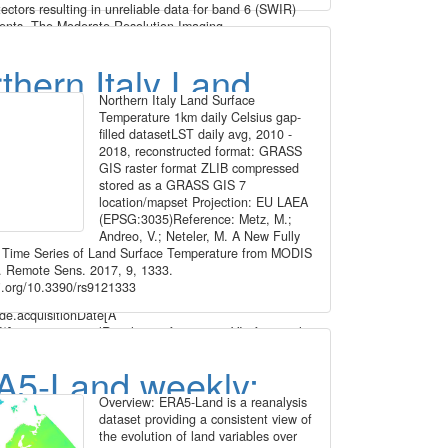
ectors resulting in unreliable data for band 6 (SWIR)
nts. The Moderate Resolution Imaging
diometer (MODIS) Terra MOD09A1 Version 6 product
n estimate of the surface spectral reflectance of Terra
thern Italy Land
ds 1 through 7 corrected for atmospheric conditions
sses, aerosols, and Rayleigh scattering. Along with the
Northern Italy Land Surface
face Temperature
meter (m) reflectance bands are two quality layers and
Temperature 1km daily Celsius gap-
vation bands. For each pixel, a value is selected from
filled datasetLST daily avg, 2010 -
 daily Celsius gap-
quisitions within the 8-day composite period. The criteria
2018, reconstructed format: GRASS
xel choice include cloud and solar zenith. When several
GIS raster format ZLIB compressed
ns meet the criteria the pixel with the minimum channel
led dataset
stored as a GRASS GIS 7
alue is used. For the time periods October 2016 - March
location/mapset Projection: EU LAEA
ugust 2020 - April 2021, the original data has been
(EPSG:3035)Reference: Metz, M.;
ed to ETRS89-extended / LAEA Europe and aggregated
Andreo, V.; Neteler, M. A New Fully
grid. The temporal resolution is 8 days. Bad quality
 Time Series of Land Surface Temperature from MODIS
oud, cloud shadow, dead detector, solar zenith angle too
 Remote Sens. 2017, 9, 1333.
.) have been masked using the provided quality
oi.org/10.3390/rs9121333
(QA) layers and appear as "no data". File naming:
de.acquisitionDate[A
]_mosaic_spatialResolution_frequency_VI.tif example:
A2016353_mosaic_1000m_8_days_MNDWI.tif The
ear and Day of Year. Values are MNDWI * 10000.
5-Land weekly:
Value -5099 = -0.5099
Overview: ERA5-Land is a reanalysis
face temperature,
dataset providing a consistent view of
the evolution of land variables over