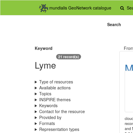
mundialis GeoNetwork catalogue
Se
Search
Keyword
Fro
21 record(s)
Lyme
M
M
Type of resources
(
Available actions
Topics
INSPIRE themes
Keywords
Contact for the resource
Provided by
clou
Formats
reco
and 
Representation types