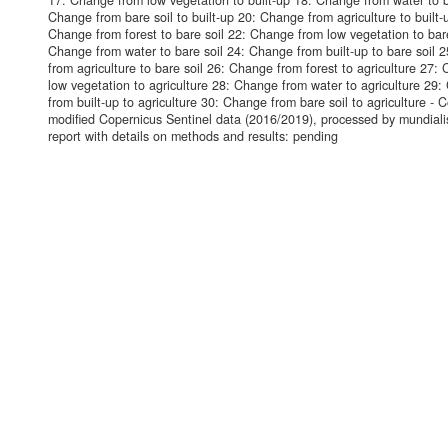
17: Change from low vegetation to built-up 18: Change from water to b
Change from bare soil to built-up 20: Change from agriculture to built-
Change from forest to bare soil 22: Change from low vegetation to bare
Change from water to bare soil 24: Change from built-up to bare soil 
from agriculture to bare soil 26: Change from forest to agriculture 27:
low vegetation to agriculture 28: Change from water to agriculture 29
from built-up to agriculture 30: Change from bare soil to agriculture - 
modified Copernicus Sentinel data (2016/2019), processed by mundiali
report with details on methods and results: pending