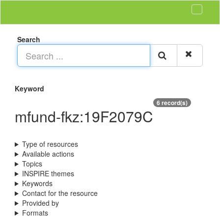
Search
Keyword
6 record(s)
mfund-fkz:19F2079C
Type of resources
Available actions
Topics
INSPIRE themes
Keywords
Contact for the resource
Provided by
Formats