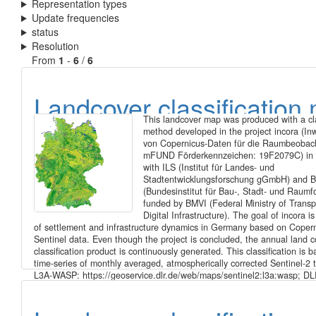
Representation types
Update frequencies
status
Resolution
From
1
-
6
/
6
Landcover classification
This landcover map was produced with a cla
of Germany 2021 based 
method developed in the project incora (In
von Copernicus-Daten für die Raumbeobac
Sentinel-2 data
mFUND Förderkennzeichen: 19F2079C) in 
with ILS (Institut für Landes- und
Stadtentwicklungsforschung gGmbH) and 
(Bundesinstitut für Bau-, Stadt- und Raumf
funded by BMVI (Federal Ministry of Transp
Digital Infrastructure). The goal of incora i
of settlement and infrastructure dynamics in Germany based on Coper
Sentinel data. Even though the project is concluded, the annual land c
classification product is continuously generated. This classification is 
time-series of monthly averaged, atmospherically corrected Sentinel-2 
L3A-WASP: https://geoservice.dlr.de/web/maps/sentinel2:l3a:wasp; DL
Sentinel-2 MSI - Level 2A (MAJA-Tiles)- Germany). It consists of the fo
landcover classes: 10: forest 20: low vegetation 30: water 40: built-up
soil 60: agriculture Potential training and validation areas were automat