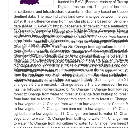
funded by BMVI (Federal Ministry of Transp
has the following nomenclature: 0: No Change 1: Change from low veg
Digital Infrastructure). The goal of incora i
forest 2: Change from water to forest 3: Change from built-up to fores
of settlement and infrastructure dynamics in Germany based on Coper
from bare soil to forest 5: Change from agriculture to forest 6: Change
Sentinel data. The map indicates land cover changes between the yea
to low vegetation 7: Change from water to low vegetation 8: Change fr
2019. It is a difference map from two classifications based on Sentine
to low vegetation 9: Change from bare soil to low vegetation 10: Cha
data (MAJA L3A-WASP: https://geoservice.dlr.de/web/maps/sentinel2:l
agriculture to low vegetation 11: Change from forest to water 12: Cha
DLR (2019): Sentinel-2 MSI - Level 2A (MAJA-Tiles)- Germany). More i
vegetation to water 13: Change from built-up to water 14: Change from
on the two basis classifications can be found here:
to water 15: Change from agriculture to water 16: Change from forest t
https://data.mundialis.de/geonetwork/srv/eng/catalog.search#/metada
17: Change from low vegetation to built-up 18: Change from water to b
fc2e-421d-95e2-1575e7c4b45c
Change from bare soil to built-up 20: Change from agriculture to built-
https://data.mundialis.de/geonetwork/srv/eng/catalog.search#/metada
Change from forest to bare soil 22: Change from low vegetation to bare
f3aa-4aa4-8281-7584ec46c813 To keep only significant changes in th
Change from water to bare soil 24: Change from built-up to bare soil 
detection map, the following postprocessing steps are applied to the ini
from agriculture to bare soil 26: Change from forest to agriculture 27:
difference raster: - Modefilter (3x3) to eliminate isolated pixels and edg
low vegetation to agriculture 28: Change from water to agriculture 29
Information gain in a 4x4 window compares class distribution within t
from built-up to agriculture 30: Change from bare soil to agriculture - 
from the two timesteps. High values indicate that the class distribution
modified Copernicus Sentinel data (2019/2020), processed by mundiali
window has changed, and thus a change is likely. Gain ranges from 0 to
report with details on methods and results: pending
changes < 0.5 are omitted. - Change areas < 1ha are removed The res
has the following nomenclature: 0: No Change 1: Change from low veg
forest 2: Change from water to forest 3: Change from built-up to fores
from bare soil to forest 5: Change from agriculture to forest 6: Change
to low vegetation 7: Change from water to low vegetation 8: Change fr
to low vegetation 9: Change from bare soil to low vegetation 10: Cha
agriculture to low vegetation 11: Change from forest to water 12: Cha
vegetation to water 13: Change from built-up to water 14: Change from
to water 15: Change from agriculture to water 16: Change from forest t