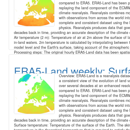
above surface, weekly ti
compared to ERA5. ERA5-Land has been p
replaying the land component of the EC
series for Europe at 1 k
climate reanalysis. Reanalysis combines m
with observations from across the world into
complete and consistent dataset using the 
resolution (2016 - 2020)
physics. Reanalysis produces data that goe
decades back in time, providing an accurate description of the climate 
Air temperature (2 m): Temperature of air at 2m above the surface of l
in-land waters. 2m temperature is calculated by interpolating between 
model level and the Earth's surface, taking account of the atmospheric
Processing steps: The original hourly ERA5-Land data has been spatial
enhanced from 0.1 degree to 30 arc seconds (approx. 1000 m) spatial 
by image fusion with CHELSA data (V1.2) (https://chelsa-climate.org/)
ERA5-Land weekly: Surf
day we used the corresponding monthly long-term average of CHELSA
was to use the fine spatial detail of CHELSA and at the same time pre
Overview: ERA5-Land is a reanalysis datase
general regional pattern and fine temporal detail of ERA5-Land. The s
temperature, weekly tim
a consistent view of the evolution of land v
included aggregation and enhancement, specifically: 1. spatially aggre
over several decades at an enhanced resol
CHELSA to the resolution of ERA5-Land 2. calculate difference of ERA
series for Europe at 1 k
compared to ERA5. ERA5-Land has been p
aggregated CHELSA 3. interpolate differences with a Gaussian filter to
replaying the land component of the EC
seconds 4. add the interpolated differences to CHELSA The spatially 
resolution (2016 - 2020)
climate reanalysis. Reanalysis combines m
daily ERA5-Land data has been aggregated on a weekly basis starting
with observations from across the world into
Saturday for the time period 2016 - 2020. Data available is the weekly
complete and consistent dataset using the 
daily averages, the weekly minimum of daily minima and the weekly m
physics. Reanalysis produces data that goe
daily maxima of air temperature (2 m). File naming: Average of daily a
decades back in time, providing an accurate description of the climate 
era5_land_t2m_avg_weekly_YYYY_MM_DD.tif Max of daily max:
Surface temperature: Temperature of the surface of the Earth. The ski
era5_land_t2m_max_weekly_YYYY_MM_DD.tif Min of daily min: