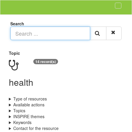
Search
Topic
14 record(s)
health
Type of resources
Available actions
Topics
INSPIRE themes
Keywords
Contact for the resource