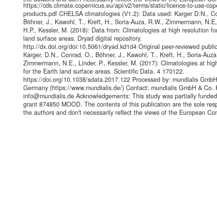
https://cds.climate.copernicus.eu/api/v2/terms/static/licence-to-use-cop
products.pdf CHELSA climatologies (V1.2): Data used: Karger D.N., C
Böhner, J., Kawohl, T., Kreft, H., Soria-Auza, R.W., Zimmermann, N.E,
H.P., Kessler, M. (2018): Data from: Climatologies at high resolution for
land surface areas. Dryad digital repository.
http://dx.doi.org/doi:10.5061/dryad.kd1d4 Original peer-reviewed public
Karger, D.N., Conrad, O., Böhner, J., Kawohl, T., Kreft, H., Soria-Auza
Zimmermann, N.E., Linder, P., Kessler, M. (2017): Climatologies at hig
for the Earth land surface areas. Scientific Data. 4 170122.
https://doi.org/10.1038/sdata.2017.122 Processed by: mundialis Gmb
Germany (https://www.mundialis.de/) Contact: mundialis GmbH & Co. 
info@mundialis.de Acknowledgements: This study was partially funde
grant 874850 MOOD. The contents of this publication are the sole respo
the authors and don't necessarily reflect the views of the European C