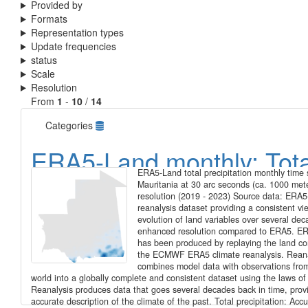
Provided by
Formats
Representation types
Update frequencies
status
Scale
Resolution
From
1
-
10
/
14
Categories
ERA5-Land monthly: Tota
ERA5-Land total precipitation monthly time s
precipitation, monthly tim
Mauritania at 30 arc seconds (ca. 1000 met
resolution (2019 - 2023) Source data: ERA5
series for Mauritania at 3
reanalysis dataset providing a consistent vi
evolution of land variables over several dec
arc seconds (ca. 1000 me
enhanced resolution compared to ERA5. E
has been produced by replaying the land c
the ECMWF ERA5 climate reanalysis. Reana
resolution (2019 - 2023)
combines model data with observations fro
world into a globally complete and consistent dataset using the laws of
Reanalysis produces data that goes several decades back in time, prov
accurate description of the climate of the past. Total precipitation: Ac